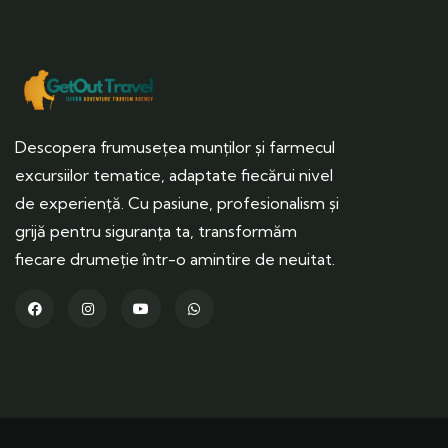
Descopera frumusețea munților și farmecul
excursiilor tematice, adaptate fiecărui nivel
de experiență. Cu pasiune, profesionalism și
grijă pentru siguranța ta, transformăm
fiecare drumeție într-o amintire de neuitat.