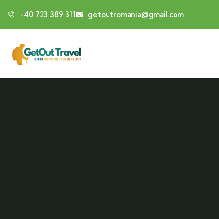
+40 723 389 311
getoutromania@gmail.com