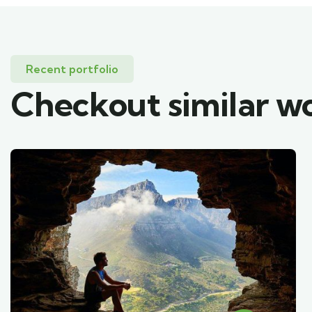
Recent portfolio
Checkout similar w