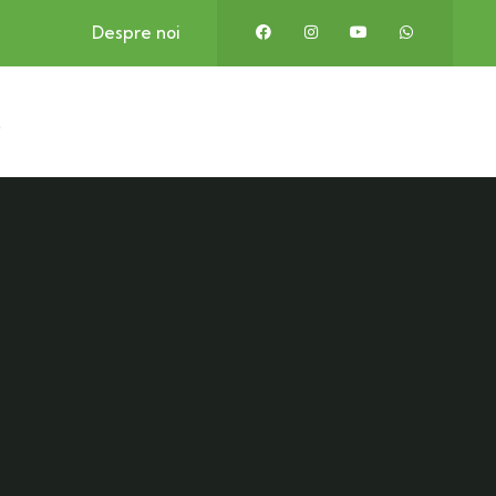
Despre noi
t