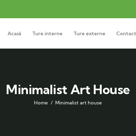
Acasă
Ture interne
Ture externe
Contac
Minimalist Art House
Home
Minimalist art house