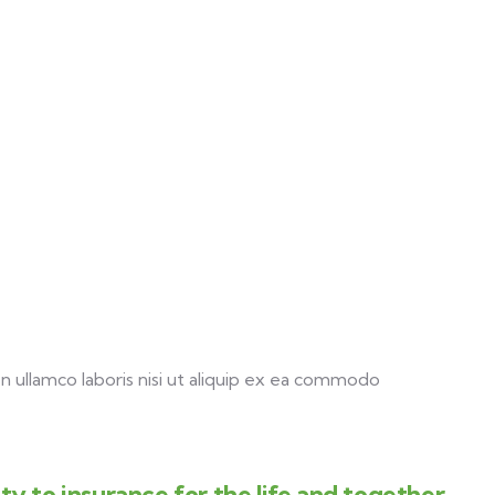
 ullamco laboris nisi ut aliquip ex ea commodo
y to insurance for the life and together