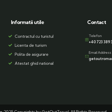
Informatii utile
Contact
Telefon
Contractul cu turistul
+40 723 389 
Licenta de turism
Email Address
Polita de asigurare
getoutroma
Atestat ghid national
© 2025 Copyrights by GetOutTravel. All Rights Reserved