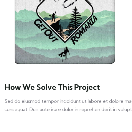
How We Solve This Project
Sed do eiusmod tempor incididunt ut labore et dolore magn
consequat. Duis aute irure dolor in reprehen derit in volupta