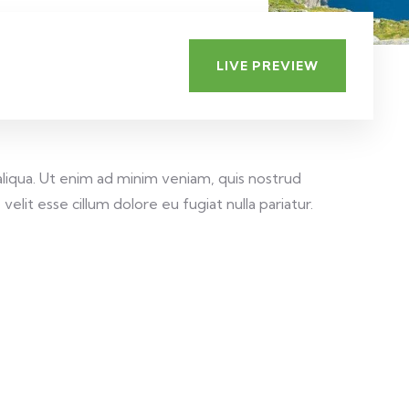
LIVE PREVIEW
aliqua. Ut enim ad minim veniam, quis nostrud
elit esse cillum dolore eu fugiat nulla pariatur.