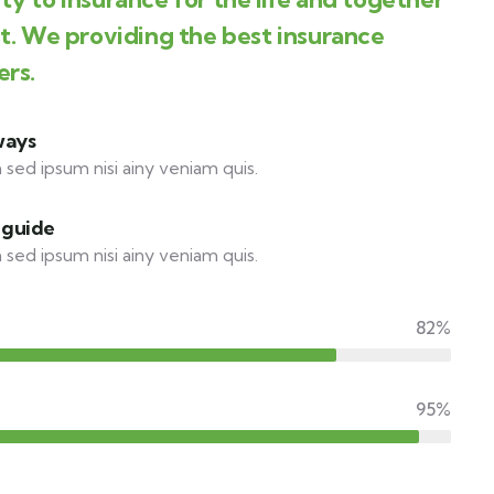
st. We providing the best insurance
ers.
ways
 sed ipsum nisi ainy veniam quis.
 guide
 sed ipsum nisi ainy veniam quis.
82%
95%