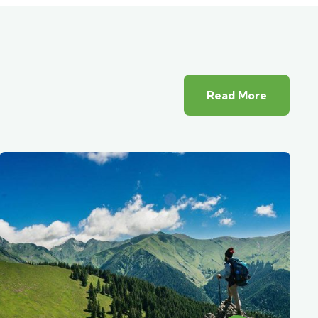
Read More