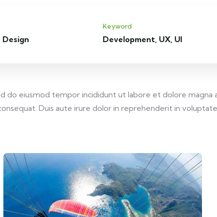
Keyword
 Design
Development, UX, UI
 sed do eiusmod tempor incididunt ut labore et dolore magna 
onsequat. Duis aute irure dolor in reprehenderit in voluptate v