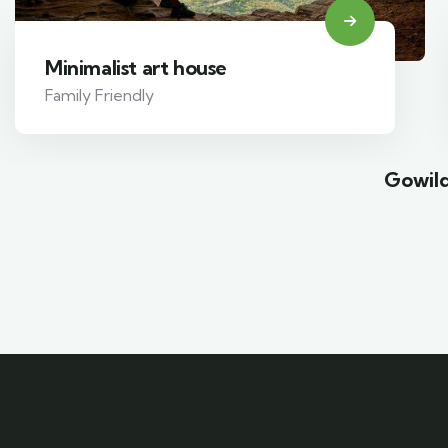
Minimalist art house
Family Friendly
Gowild