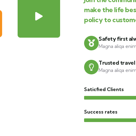
make the life be
policy to custom
Safety first al
Magna aliqa enim
Trusted travel
Magna aliqa enim
Saticfied Clients
Success rates