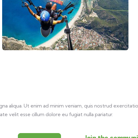
a aliqua. Ut enim ad minim veniam, quis nostrud exercitation
te velit esse cillum dolore eu fugiat nulla pariatur.
Join the communit