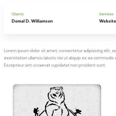
Clients
Services
Domal D. Williamson
Website
Lorem ipsum dolor sit amet, consectetur adipisicing elit,
exercitation ullamco laboris nisi ut aliquip ex ea commodo c
Excepteur sint occaecat cupidatat non proident sunt.