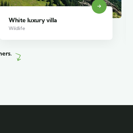
White luxury villa
Wildlife
mers.