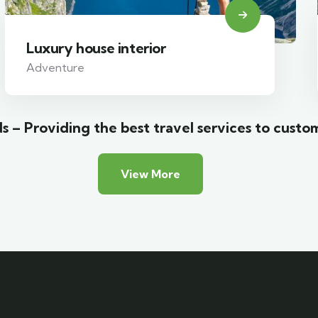
Luxury house interior
Adventure
s – Providing the best travel services to custo
View More