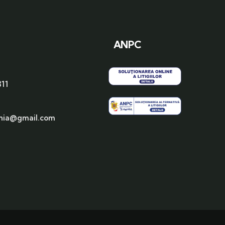
ANPC
311
nia@gmail.com