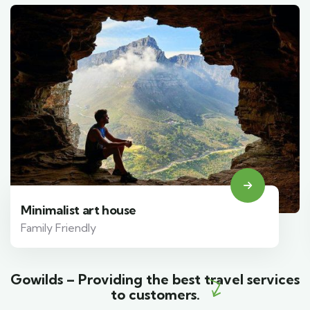
Minimalist art house
Family Friendly
Gowilds – Providing the best travel services
to customers.