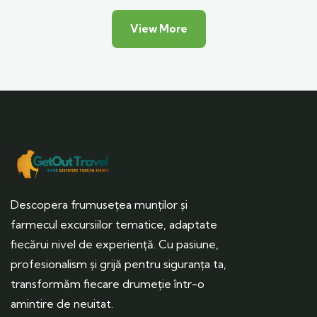
View More
Descopera frumusețea munților și
farmecul excursiilor tematice, adaptate
fiecărui nivel de experiență. Cu pasiune,
profesionalism și grijă pentru siguranța ta,
transformăm fiecare drumeție într-o
amintire de neuitat.