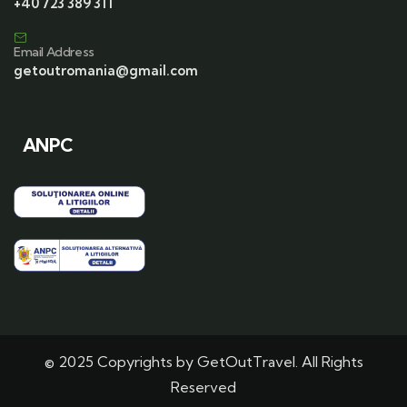
+40 723 389 311
Email Address
getoutromania@gmail.com
ANPC
© 2025 Copyrights by GetOutTravel. All Rights
Reserved