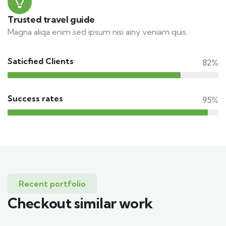
Trusted travel guide
Magna aliqa enim sed ipsum nisi ainy veniam quis.
Saticfied Clients
82%
Success rates
95%
Recent portfolio
Checkout similar work