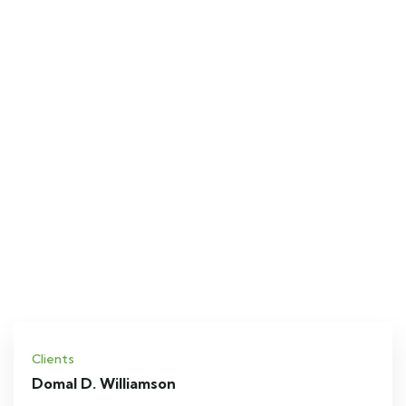
Clients
Domal D. Williamson