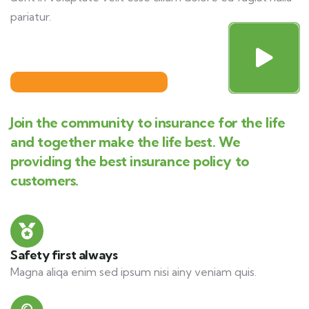
pariatur.
Join the community to insurance for the life
and together make the life best. We
providing the best insurance policy to
customers.
Safety first always
Magna aliqa enim sed ipsum nisi ainy veniam quis.