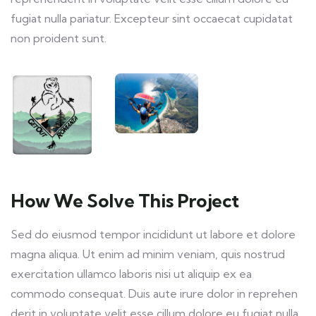
fugiat nulla pariatur. Excepteur sint occaecat cupidatat
non proident sunt.
How We Solve This Project
Sed do eiusmod tempor incididunt ut labore et dolore
magna aliqua. Ut enim ad minim veniam, quis nostrud
exercitation ullamco laboris nisi ut aliquip ex ea
commodo consequat. Duis aute irure dolor in reprehen
derit in voluptate velit esse cillum dolore eu fugiat nulla