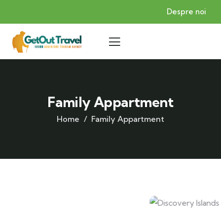
Despre noi
Family Appartment
Home
Family Appartment