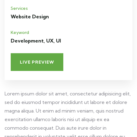
Services
Website Design
Keyword
Development, UX, UI
LIVE PREVIEW
Lorem ipsum dolor sit amet, consectetur adipisicing elit,
sed do eiusmod tempor incididunt ut labore et dolore
magna aliqua. Ut enim ad minim veniam, quis nostrud
exercitation ullamco laboris nisi ut aliquip ex ea
commodo consequat. Duis aute irure dolor in
reprehenderit in voluptate velit esse cillum dolore eu