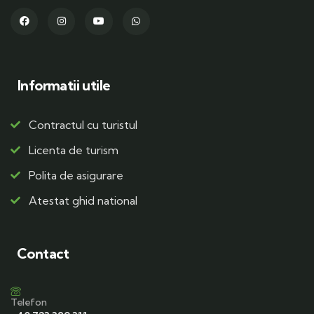
Informatii utile
Contractul cu turistul
Licenta de turism
Polita de asigurare
Atestat ghid national
Contact
Telefon