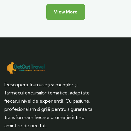
View More
Descopera frumusețea munților și
farmecul excursiilor tematice, adaptate
fiecărui nivel de experiență. Cu pasiune,
profesionalism și grijă pentru siguranța ta,
transformăm fiecare drumeție într-o
amintire de neuitat.