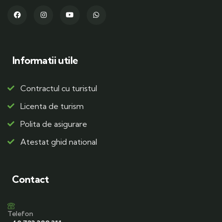
Informatii utile
Contractul cu turistul
Licenta de turism
Polita de asigurare
Atestat ghid national
Contact
Telefon