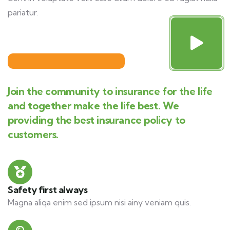
pariatur.
Join the community to insurance for the life
and together make the life best. We
providing the best insurance policy to
customers.
Safety first always
Magna aliqa enim sed ipsum nisi ainy veniam quis.