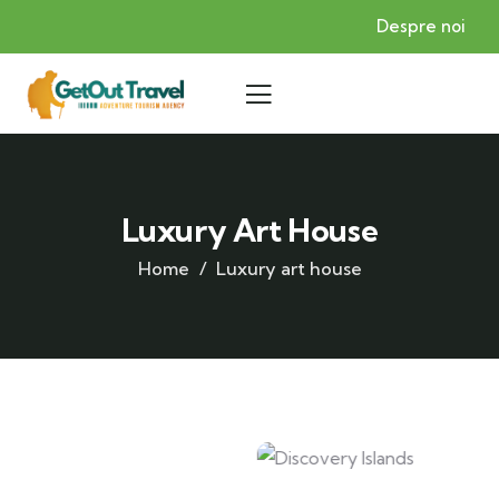
Despre noi
Luxury Art House
Home
Luxury art house