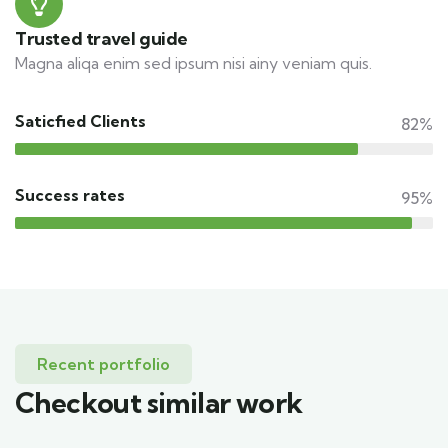
Trusted travel guide
Magna aliqa enim sed ipsum nisi ainy veniam quis.
Saticfied Clients
82%
Success rates
95%
Recent portfolio
Checkout similar work