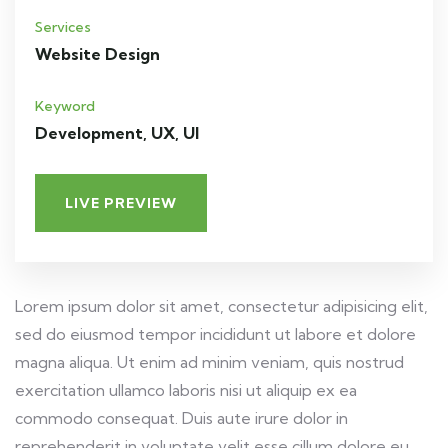
Services
Website Design
Keyword
Development, UX, UI
LIVE PREVIEW
Lorem ipsum dolor sit amet, consectetur adipisicing elit,
sed do eiusmod tempor incididunt ut labore et dolore
magna aliqua. Ut enim ad minim veniam, quis nostrud
exercitation ullamco laboris nisi ut aliquip ex ea
commodo consequat. Duis aute irure dolor in
reprehenderit in voluptate velit esse cillum dolore eu