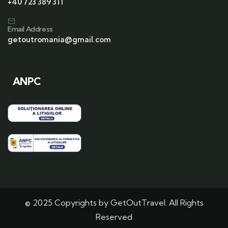
+40 723 389 311
Email Address
getoutromania@gmail.com
ANPC
© 2025 Copyrights by GetOutTravel. All Rights
Reserved