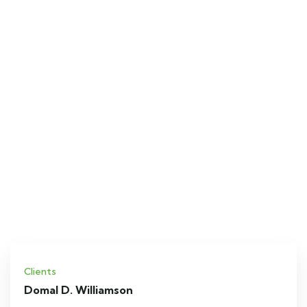
Clients
Domal D. Williamson