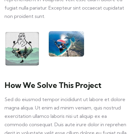
fugiat nulla pariatur. Excepteur sint occaecat cupidatat
non proident sunt.
How We Solve This Project
Sed do eiusmod tempor incididunt ut labore et dolore
magna aliqua. Ut enim ad minim veniam, quis nostrud
exercitation ullamco laboris nisi ut aliquip ex ea
commodo consequat. Duis aute irure dolor in reprehen
derit in voluptate velit esse cillum dolore eu fugiat nulla