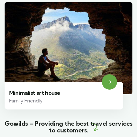
Minimalist art house
Family Friendly
Gowilds – Providing the best travel services
to customers.