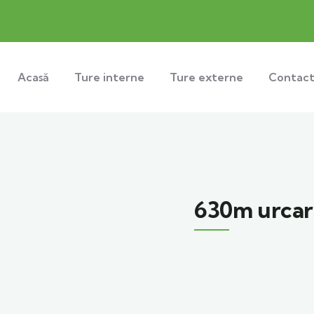
Acasă
Ture interne
Ture externe
Contac
630m urcar