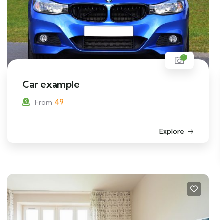
1
Car example
49
From
Explore