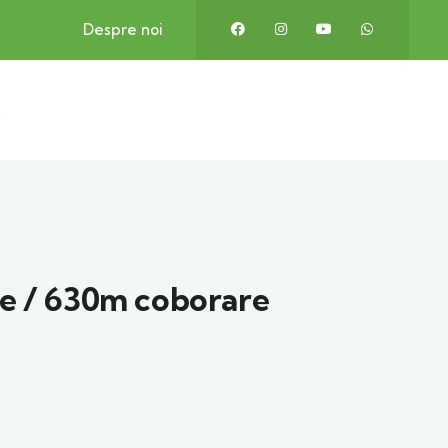
Despre noi
t
e / 630m coborare