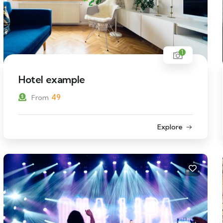
1
Hotel example
49
From
Explore