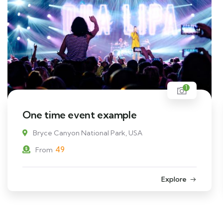
1
One time event example
Bryce Canyon National Park, USA
49
From
Explore