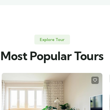
Explore Tour
Most Popular Tours