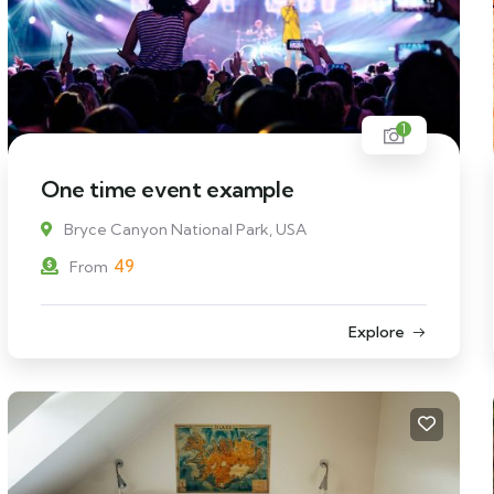
1
One time event example
Bryce Canyon National Park, USA
49
From
Explore