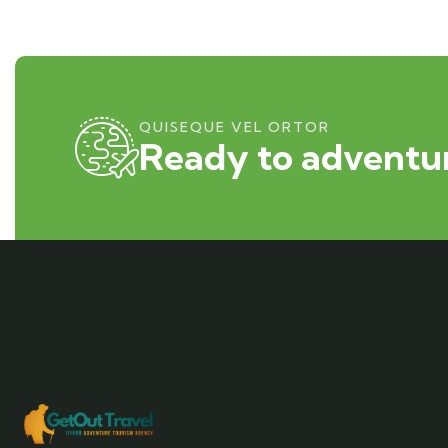
QUISEQUE VEL ORTOR
Ready to adventur