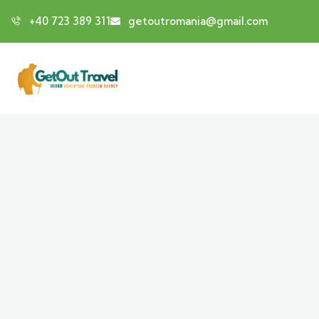
+40 723 389 311
getoutromania@gmail.com