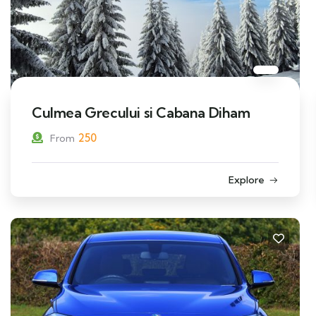
Culmea Grecului si Cabana Diham
250
From
Explore