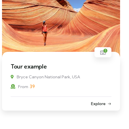
1
Tour example
Bryce Canyon National Park, USA
39
From
Explore