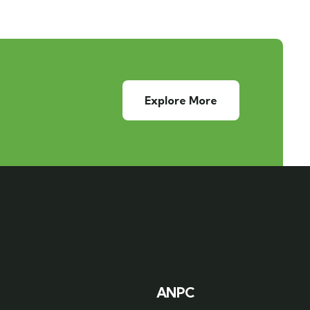
Explore More
ANPC