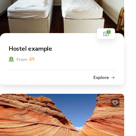
1
Hostel example
49
From
Explore