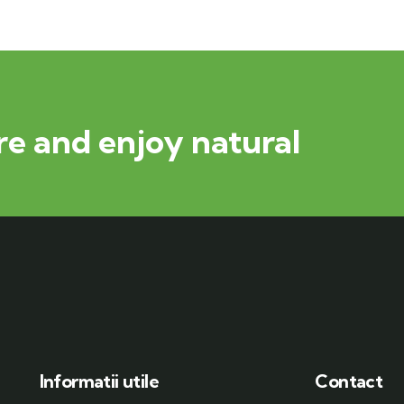
e and enjoy natural
Informatii utile
Contact