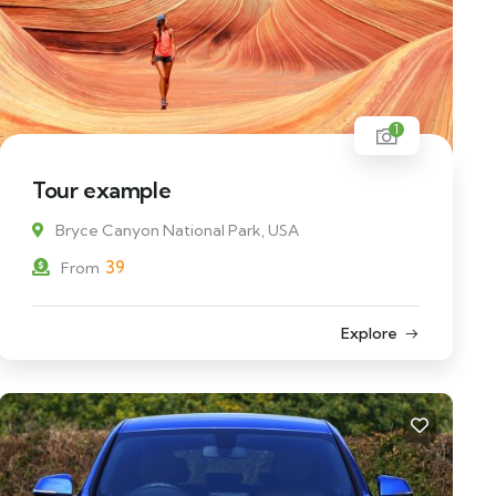
1
Tour example
Bryce Canyon National Park, USA
39
From
Explore