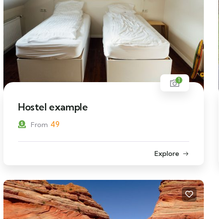
1
Hostel example
49
From
Explore