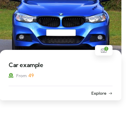
1
Car example
49
From
Explore