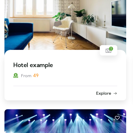
1
Hotel example
49
From
Explore